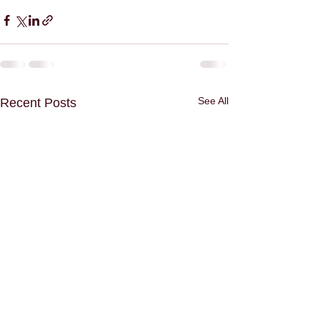
See All
Recent Posts