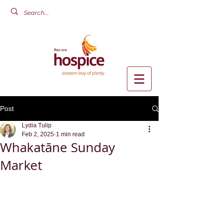
Post
Lydia Tulip
Feb 2, 2025
1 min read
Whakatāne Sunday
Market