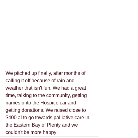
We pitched up finally, after months of 
calling it off because of rain and 
weather that isn't fun. We had a great 
time, talking to the community, getting 
names onto the Hospice car and 
getting donations. We raised close to 
$400 al to go towards palliative care in 
the Eastern Bay of Plenty and we 
couldn't be more happy!