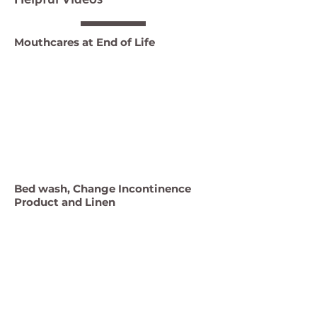
Mouthcares at End of Life
Bed wash, Change Incontinence
Product and Linen