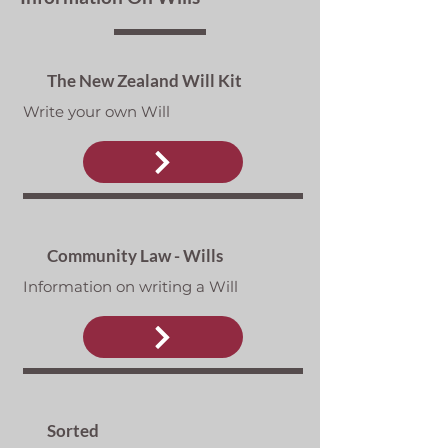
The New Zealand Will Kit
Write your own Will
Community Law - Wills
Information on writing a Will
Sorted