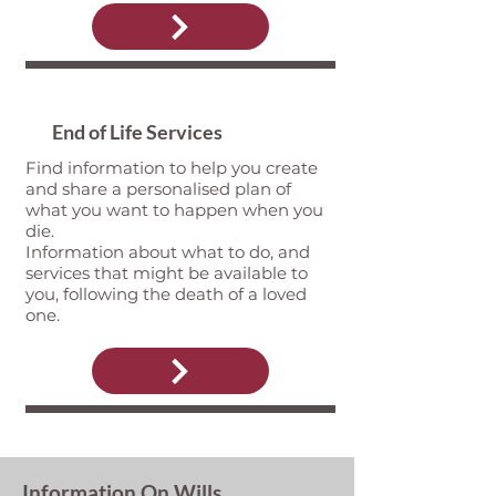
End of Life Services
Find information to help you create
and share a personalised plan of
what you want to happen when you
die.
Information about what to do, and
services that might be available to
you, following the death of a loved
one.
Information On Wills