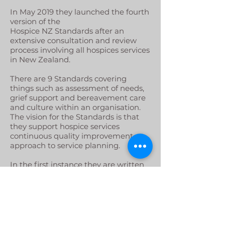
In May 2019 they launched the fourth
version of the
Hospice NZ Standards after an
extensive consultation and review
process involving all hospices services
in New Zealand.
There are 9 Standards covering
things such as assessment of needs,
grief support and bereavement care
and culture within an organisation.
The vision for the Standards is that
they support hospice services
continuous quality improvement
approach to service planning.
In the first instance they are written
solely for hospice palliative care
providers, the longer term vision is
that other providers of palliative care
across many settings will adopt or
use the Standards.