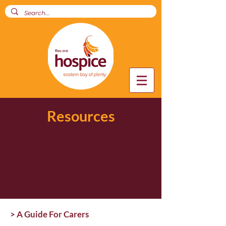
Resources
> A Guide For Carers