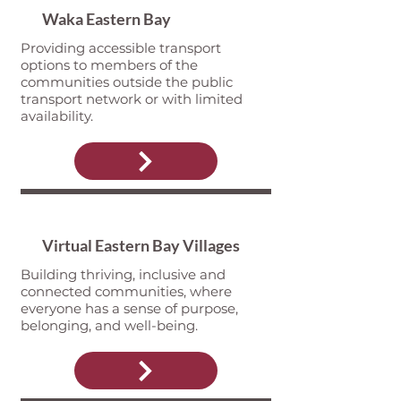
Waka Eastern Bay
Providing accessible transport
options to members of the
communities outside the public
transport network or with limited
availability.
Virtual Eastern Bay Villages
Building thriving, inclusive and
connected communities, where
everyone has a sense of purpose,
belonging, and well-being.