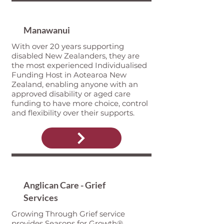
Manawanui
With over 20 years supporting
disabled New Zealanders, they are
the most experienced Individualised
Funding Host in Aotearoa New
Zealand, enabling anyone with an
approved disability or aged care
funding to have more choice, control
and flexibility over their supports.
Anglican Care - Grief
Services
Growing Through Grief service
provides Seasons for Growth®