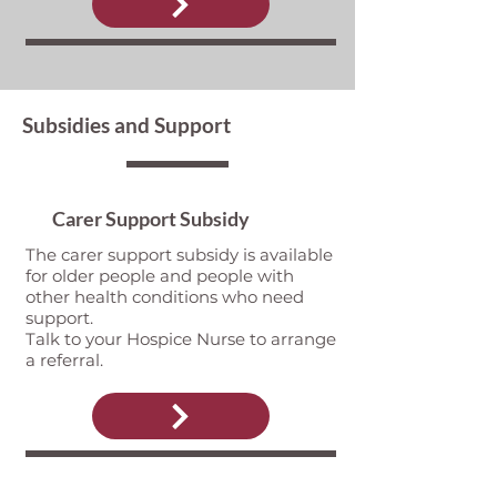
Subsidies and Support
Carer Support Subsidy
The carer support subsidy is available
for older people and people with
other health conditions who need
support.
Talk to your Hospice Nurse to arrange
a referral.