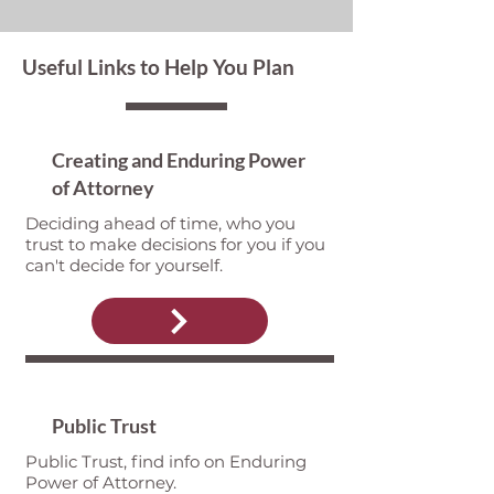
Useful Links to Help You Plan
Creating and Enduring Power
of Attorney
Deciding ahead of time, who you
trust to make decisions for you if you
can't decide for yourself.
Public Trust
Public Trust, find info on Enduring
Power of Attorney.