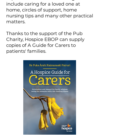
include caring for a loved one at
home, circles of support, home
nursing tips and many other practical
matters.
Thanks to the support of the Pub
Charity, Hospice EBOP can supply
copies of A Guide for Carers to
patients' families.