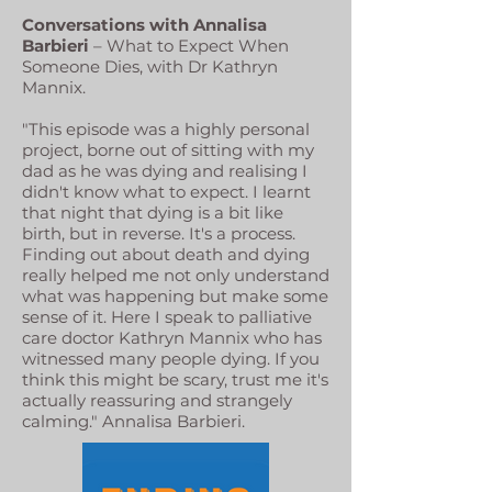
Conversations with Annalisa
Barbieri
– What to Expect When
Someone Dies, with Dr Kathryn
Mannix.
"This episode was a highly personal
project, borne out of sitting with my
dad as he was dying and realising I
didn't know what to expect. I learnt
that night that dying is a bit like
birth, but in reverse. It's a process.
Finding out about death and dying
really helped me not only understand
what was happening but make some
sense of it. Here I speak to palliative
care doctor Kathryn Mannix who has
witnessed many people dying. If you
think this might be scary, trust me it's
actually reassuring and strangely
calming." Annalisa Barbieri.