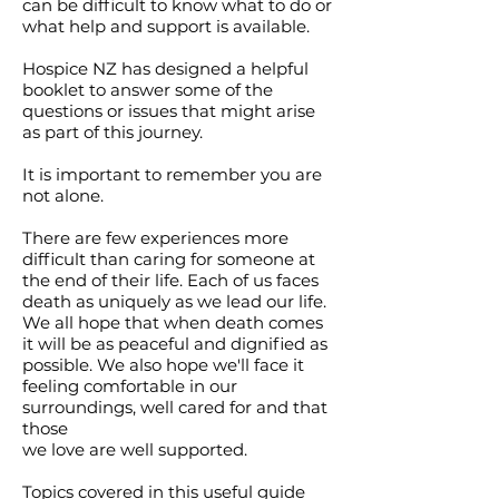
can be difficult to know what to do or
what help and support is available.
Hospice NZ has designed a helpful
booklet to answer some of the
questions or issues that might arise
as part of this journey.
It is important to remember you are
not alone.
There are few experiences more
difficult than caring for someone at
the end of their life. Each of us faces
death as uniquely as we lead our life.
We all hope that when death comes
it will be as peaceful and dignified as
possible. We also hope we'll face it
feeling comfortable in our
surroundings, well cared for and that
those
we love are well supported.
Topics covered in this useful guide