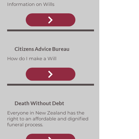
Information on Wills
Citizens Advice Bureau
How do I make a Will
Death Without Debt
Everyone in New Zealand has the
right to an affordable and dignified
funeral process.