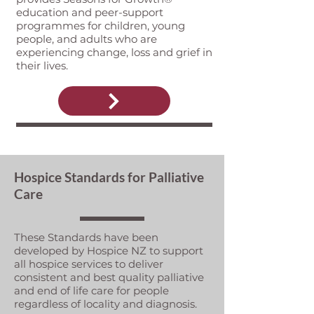
education and peer-support
programmes for children, young
people, and adults who are
experiencing change, loss and grief in
their lives.
Hospice Standards for Palliative
Care
These Standards have been
developed by Hospice NZ to support
all hospice services to deliver
consistent and best quality palliative
and end of life care for people
regardless of locality and diagnosis.