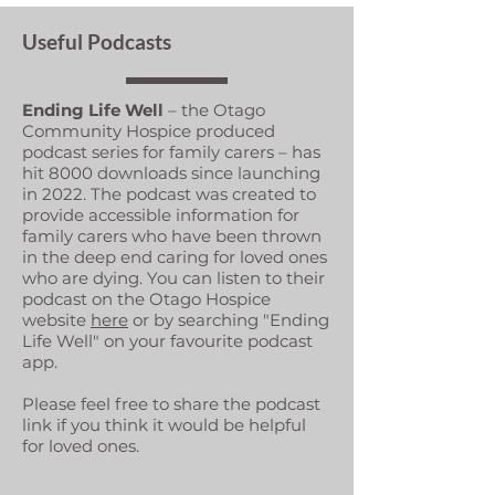
Useful Podcasts
Ending Life Well
– the Otago
Community Hospice produced
podcast series for family carers – has
hit 8000 downloads since launching
in 2022. The podcast was created to
provide accessible information for
family carers who have been thrown
in the deep end caring for loved ones
who are dying. You can listen to their
podcast on the Otago Hospice
website
here
or by searching "Ending
Life Well" on your favourite podcast
app.
Please feel free to share the podcast
link if you think it would be helpful
for loved ones.