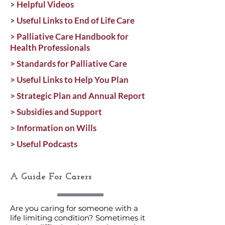
> Helpful Videos
> Useful Links to End of Life Care
> Palliative Care Handbook for
Health Professionals
> Standards for Palliative Care
> Useful Links to Help You Plan
> Strategic Plan and Annual Report
> Subsidies and Support
> Information on Wills
> Useful Podcasts
A Guide For Carers
Are you caring for someone with a
life limiting condition? Sometimes it