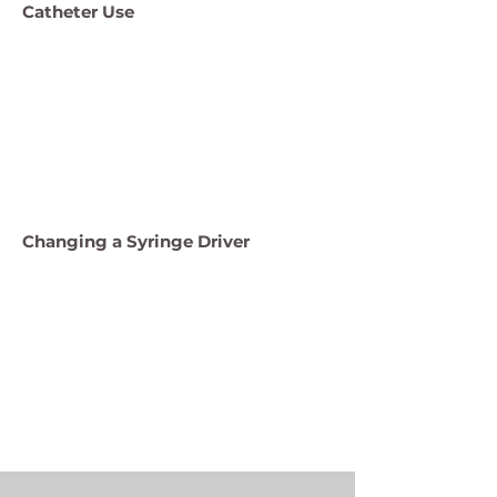
Catheter Use
Changing a Syringe Driver