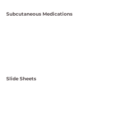
Subcutaneous Medications
Slide Sheets