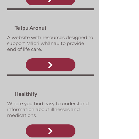
Te Ipu Aronui
A website with resources designed to
support Māori whānau to provide
end of life care.
Healthify
Where you find easy to understand
information about illnesses and
medications.