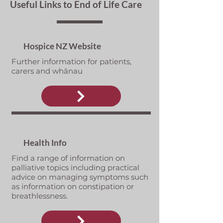
Useful Links to End of Life Care
Hospice NZ Website
Further information for patients,
carers and whānau
Health Info
Find a range of information on
palliative topics including practical
advice on managing symptoms such
as information on constipation or
breathlessness.