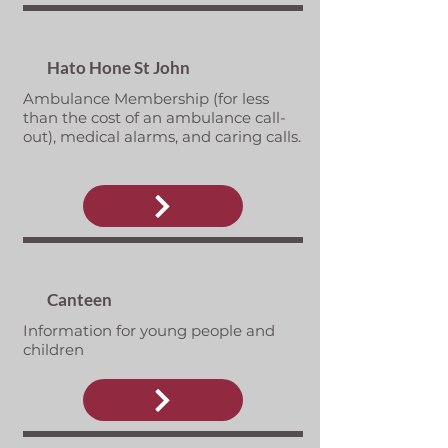
Hato Hone St John
Ambulance Membership (for less
than the cost of an ambulance call-
out), medical alarms, and caring calls.
Canteen
Information for young people and
children