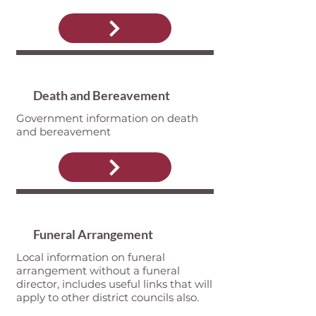
Death and Bereavement
Government information on death
and bereavement
Funeral Arrangement
Local information on funeral
arrangement without a funeral
director, includes useful links that will
apply to other district councils also.