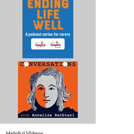
Helpful Videos