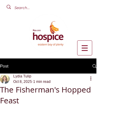
Post
Lydia Tulip
Oct 8, 2025
1 min read
The Fisherman's Hopped
Feast