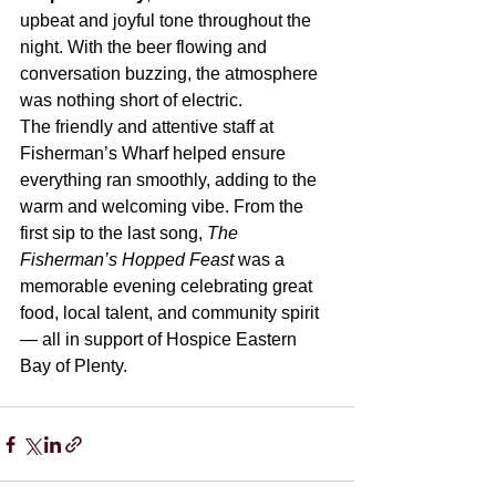
upbeat and joyful tone throughout the 
night. With the beer flowing and 
conversation buzzing, the atmosphere 
was nothing short of electric.
The friendly and attentive staff at 
Fisherman’s Wharf helped ensure 
everything ran smoothly, adding to the 
warm and welcoming vibe. From the 
first sip to the last song, 
The 
Fisherman’s Hopped Feast
 was a 
memorable evening celebrating great 
food, local talent, and community spirit 
— all in support of Hospice Eastern 
Bay of Plenty.