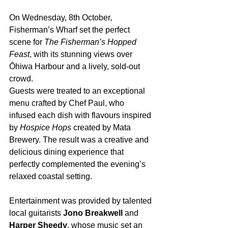
On Wednesday, 8th October, 
Fisherman’s Wharf set the perfect 
scene for 
The Fisherman’s Hopped 
Feast
, with its stunning views over 
Ōhiwa Harbour and a lively, sold-out 
crowd.
Guests were treated to an exceptional 
menu crafted by Chef Paul, who 
infused each dish with flavours inspired 
by 
Hospice Hops
 created by Mata 
Brewery. The result was a creative and 
delicious dining experience that 
perfectly complemented the evening’s 
relaxed coastal setting.
Entertainment was provided by talented 
local guitarists 
Jono Breakwell
 and 
Harper Sheedy
, whose music set an 