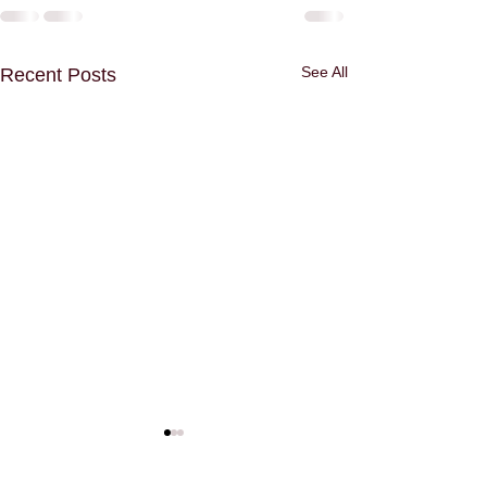
See All
Recent Posts